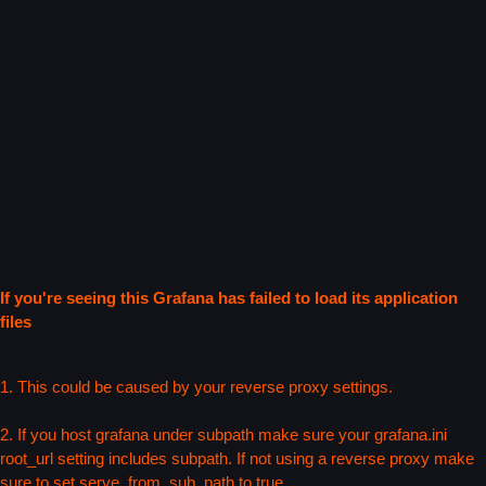
If you're seeing this Grafana has failed to load its application
files
1. This could be caused by your reverse proxy settings.
2. If you host grafana under subpath make sure your grafana.ini
root_url setting includes subpath. If not using a reverse proxy make
sure to set serve_from_sub_path to true.