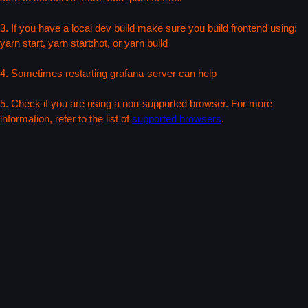
3. If you have a local dev build make sure you build frontend using:
yarn start, yarn start:hot, or yarn build
4. Sometimes restarting grafana-server can help
5. Check if you are using a non-supported browser. For more
information, refer to the list of
supported browsers
.